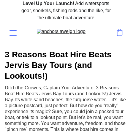
Level Up Your Launch!
 Add watersports 
gear, snorkels, fishing rods and the like, for 
the ultimate boat adventure.
3 Reasons Boat Hire Beats
Jervis Bay Tours (and
Lookouts!)
Ditch the Crowds, Captain Your Adventure: 3 Reasons
Boat Hire Beats Jervis Bay Tours (and Lookouts!) Jervis
Bay. Its white sand beaches, the turquoise water… it's like
a picture postcard, just perfect. But how do you “really”
experience its magic? Sure, you could join a packed tour
boat, or trek to a lookout point. But let's be real, you want
something more. You want adventure, freedom, and those
"pinch me" moments. This is where boat hire comes in,