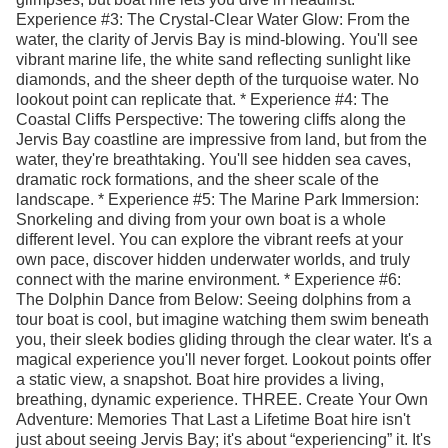
Experience #3: The Crystal-Clear Water Glow: From the
water, the clarity of Jervis Bay is mind-blowing. You'll see
vibrant marine life, the white sand reflecting sunlight like
diamonds, and the sheer depth of the turquoise water. No
lookout point can replicate that. * Experience #4: The
Coastal Cliffs Perspective: The towering cliffs along the
Jervis Bay coastline are impressive from land, but from the
water, they're breathtaking. You'll see hidden sea caves,
dramatic rock formations, and the sheer scale of the
landscape. * Experience #5: The Marine Park Immersion:
Snorkeling and diving from your own boat is a whole
different level. You can explore the vibrant reefs at your
own pace, discover hidden underwater worlds, and truly
connect with the marine environment. * Experience #6:
The Dolphin Dance from Below: Seeing dolphins from a
tour boat is cool, but imagine watching them swim beneath
you, their sleek bodies gliding through the clear water. It's a
magical experience you'll never forget. Lookout points offer
a static view, a snapshot. Boat hire provides a living,
breathing, dynamic experience. THREE. Create Your Own
Adventure: Memories That Last a Lifetime Boat hire isn't
just about seeing Jervis Bay; it's about “experiencing” it. It's