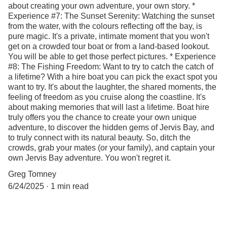
about creating your own adventure, your own story. *
Experience #7: The Sunset Serenity: Watching the sunset
from the water, with the colours reflecting off the bay, is
pure magic. It's a private, intimate moment that you won't
get on a crowded tour boat or from a land-based lookout.
You will be able to get those perfect pictures. * Experience
#8: The Fishing Freedom: Want to try to catch the catch of
a lifetime? With a hire boat you can pick the exact spot you
want to try. It's about the laughter, the shared moments, the
feeling of freedom as you cruise along the coastline. It's
about making memories that will last a lifetime. Boat hire
truly offers you the chance to create your own unique
adventure, to discover the hidden gems of Jervis Bay, and
to truly connect with its natural beauty. So, ditch the
crowds, grab your mates (or your family), and captain your
own Jervis Bay adventure. You won't regret it.
Greg Tomney
6/24/2025
1 min read
anchors aweigh