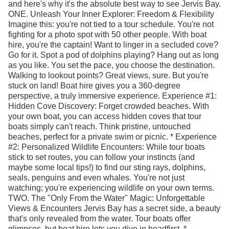
and here's why it's the absolute best way to see Jervis Bay.
ONE. Unleash Your Inner Explorer: Freedom & Flexibility
Imagine this: you're not tied to a tour schedule. You're not
fighting for a photo spot with 50 other people. With boat
hire, you're the captain! Want to linger in a secluded cove?
Go for it. Spot a pod of dolphins playing? Hang out as long
as you like. You set the pace, you choose the destination.
Walking to lookout points? Great views, sure. But you're
stuck on land! Boat hire gives you a 360-degree
perspective, a truly immersive experience. Experience #1:
Hidden Cove Discovery: Forget crowded beaches. With
your own boat, you can access hidden coves that tour
boats simply can't reach. Think pristine, untouched
beaches, perfect for a private swim or picnic. * Experience
#2: Personalized Wildlife Encounters: While tour boats
stick to set routes, you can follow your instincts (and
maybe some local tips!) to find our sting rays, dolphins,
seals, penguins and even whales. You're not just
watching; you're experiencing wildlife on your own terms.
TWO. The "Only From the Water" Magic: Unforgettable
Views & Encounters Jervis Bay has a secret side, a beauty
that's only revealed from the water. Tour boats offer
glimpses, but boat hire lets you dive in headfirst. *