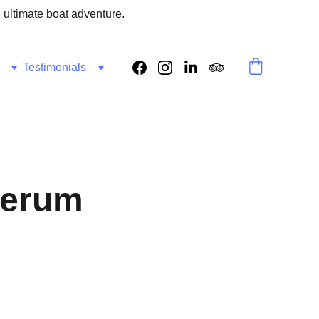
e ultimate boat adventure.
Testimonials
Serum