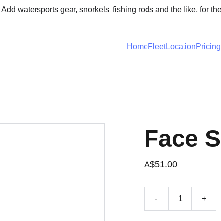
 Add watersports gear, snorkels, fishing rods and the like, for th
Home
Fleet
Location
Pricing
Face 
A$51.00
-
+