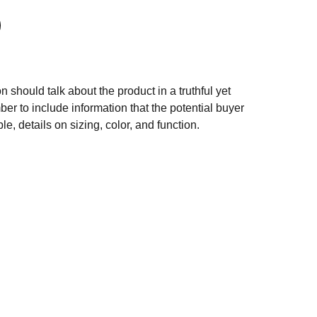
n should talk about the product in a truthful yet
er to include information that the potential buyer
e, details on sizing, color, and function.