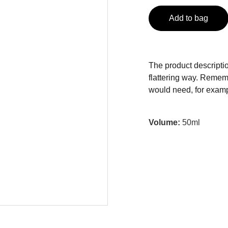
Add to bag
The product descriptio
flattering way. Rememb
would need, for exampl
Volume:
50ml