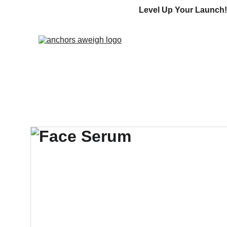
Level Up Your Launch!